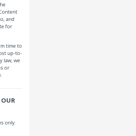
the
 Content
to, and
te for
om time to
ost up-to-
y law, we
s or
.
R OUR
s only.