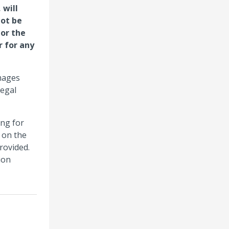
 will
not be
 or the
r for any
amages
legal
ing for
 on the
rovided.
ion