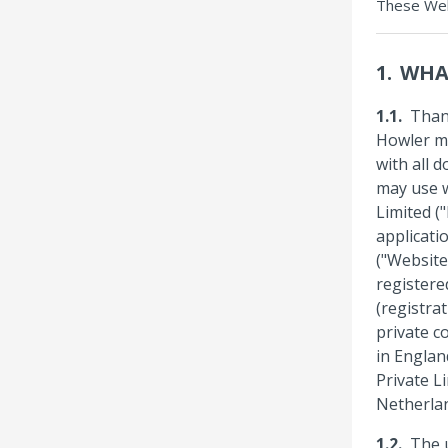
These Web
WHA
Than
Howler me
with all 
may use w
Limited (
applicati
("Website"
registere
(registra
private co
in Englan
Private Li
Netherla
The u