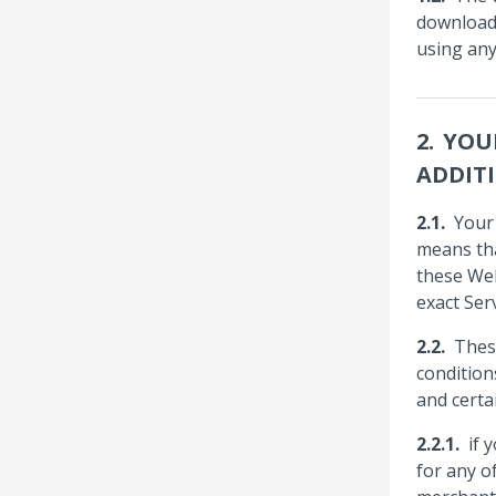
downloadi
using any
YOU
ADDIT
Your
means tha
these Web
exact Ser
Thes
condition
and certa
if 
for any o