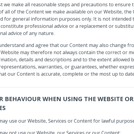
st we make all reasonable steps and precautions to ensure 
of all of the Content we make available on our Website, the
ed for general information purposes only. It is not intended 
 constitute professional advice or a replacement or substitu
nal advice of any nature.
understand and agree that our Content may also change fr
 Website may therefore not always contain the correct or m
rmation, details and descriptions and to the extent allowed b
epresentations, warranties, or guarantees, whether expres
that our Content is accurate, complete or the most up to date
R BEHAVIOUR WHEN USING THE WEBSITE O
ES
may use our Website, Services or Content for lawful purpose
may not use our Website, our Services or our Content: