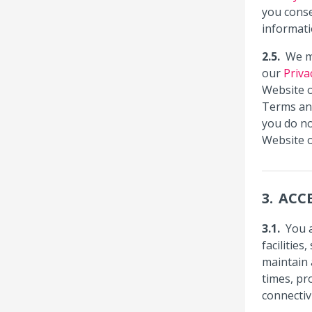
you conse
informati
We m
our
Priva
Website o
Terms an
you do no
Website o
ACCE
You 
facilitie
maintain 
times, pr
connectiv