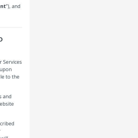
nt
”), and
D
r Services
s upon
le to the
s and
ebsite
cribed
r