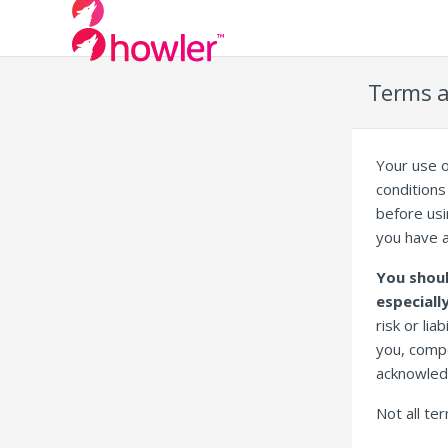
Terms a
Your use o
conditions 
before usi
you have 
You shoul
especiall
risk or lia
you, compe
acknowled
Not all te