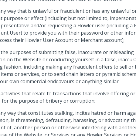
any way that is unlawful or fraudulent or has any unlawful o
t purpose or effect (including but not limited to, impersona
presentative and/or requesting a Howler user (including a
unt User) to provide you with their password or other info
access their Howler User Account or Merchant account);
 the purposes of submitting false, inaccurate or misleading
on on the Website or conducting yourself in a false, inaccur
g fashion, including making any fraudulent offers to sell or
 items or services, or to send chain letters or pyramid sche
our own commercial endeavours or anything similar;
 activities that relate to transactions that involve offering or
for the purpose of bribery or corruption;
any way that constitutes stalking, incites hatred or harm aga
son, is threatening, defrauding, harassing, or advocating t
t of, another person or otherwise interfering with anothe
use of the Website, or Services or any Howler Services or H