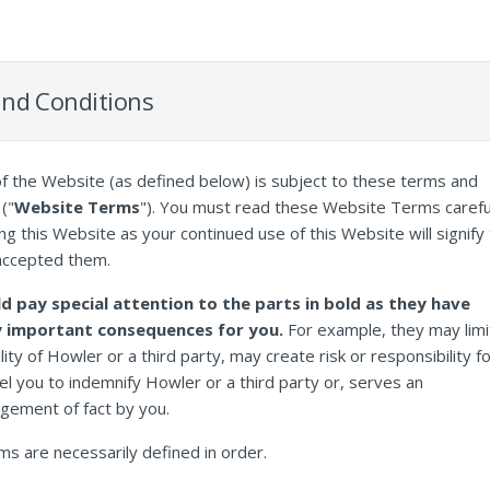
nd Conditions
f the Website (as defined below) is subject to these terms and
("
Website Terms
"). You must read these Website Terms carefu
ng this Website as your continued use of this Website will signify 
accepted them.
d pay special attention to the parts in bold as they have
y important consequences for you.
For example, they may limi
bility of Howler or a third party, may create risk or responsibility f
l you to indemnify Howler or a third party or, serves an
gement of fact by you.
rms are necessarily defined in order.