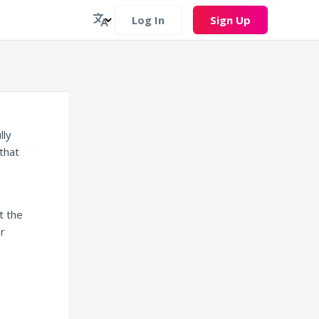
Log In
Sign Up
lly
that
t the
or