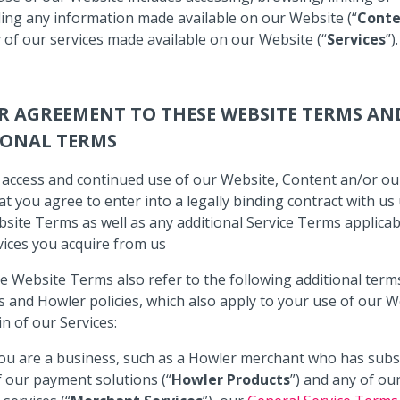
ng any information made available on our Website (“
Conte
 of our services made available on our Website (“
Services
”).
R AGREEMENT TO THESE WEBSITE TERMS AN
IONAL TERMS
 access and continued use of our Website, Content an/or ou
t you agree to enter into a legally binding contract with u
site Terms as well as any additional Service Terms applicab
vices you acquire from us
e Website Terms also refer to the following additional term
s and Howler policies, which also apply to your use of our W
in of our Services:
you are a business, such as a Howler merchant who has subs
f our payment solutions (“
Howler Products
”) and any of ou