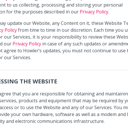
nt to us collecting, processing and storing your personal
on for the purposes described in our
Privacy Policy
.
ay update our Website, any Content on it, these Website T
cy Policy
from time to time in our discretion. Each time you u
r our Services, it is your responsibility to review these Webs
d our
Privacy Policy
in case of any such updates or amendme
t agree to Howler’s updates, you must not continue to use 
r our Services.
SSING THE WEBSITE
agree that you are responsible for obtaining and maintainin
s, services, products and equipment that may be required by y
access or to use the Website and any of our Services. You mus
ovide your own hardware, software as well as a modem and 
ity and electronic communications infrastructure.