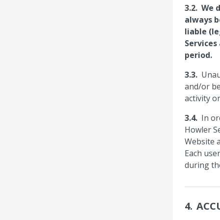
We d
always b
liable (l
Services
period.
Unau
and/or be
activity 
In or
Howler Se
Website a
Each user
during th
ACC