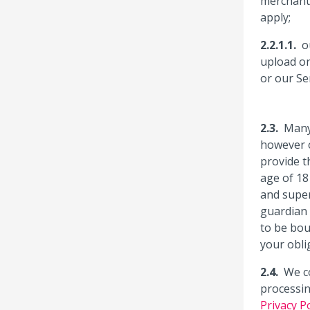
merchant 
apply;
o
upload on
or our Se
Many
however o
provide t
age of 18
and super
guardian 
to be bou
your obli
We co
processin
Privacy Po