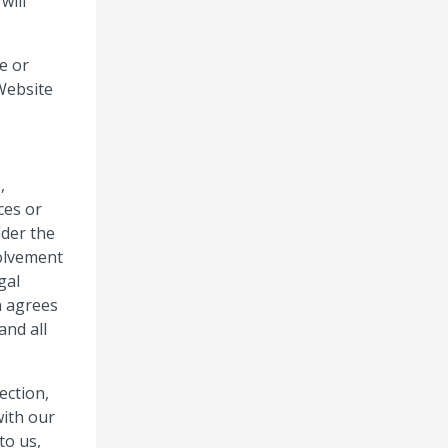
will
e or
Website
,
ces or
nder the
volvement
gal
n agrees
and all
ection,
with our
to us,