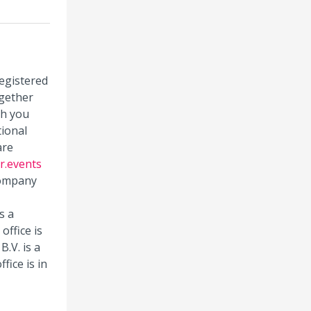
registered
gether
ch you
tional
are
r.events
 company
s a
office is
.V. is a
fice is in