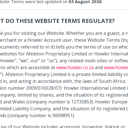
site Terms were last updated on
03 August 2020
T DO THESE WEBSITE TERMS REGULATE?
k you for visiting our Website. Whether you are a guest, a 
rchant or a Howler Account user, these Website Terms (to
documents referred to in it) tells you the terms of use on whi
ebsites for Afeleton Proprietary Limited or Howler Interna
"Howler", "we", our" or "us"), any related mobi-sites or softw
ons which are accessible at
www.howler.co.za
and
www.howle
). Afeleton Proprietary Limited is a private limited liability
d in, and acting in accordance with, the laws of South Africa
tion number 2009/016028/07). Howler International Limited i
mpany, limited by shares, and the situation of its registered 
d and Wales (company number is 12735853). Howler Europe B
mited Liability Company, and the situation of its registered of
nds (company number is 90098951)
se of our Website includes accessing, browsing, linking or