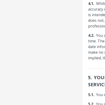
Whil
accuracy 
is intend
does not,
professio
You 
time. The
date info
make no r
implied, 
YOU
SERVIC
You 
You 