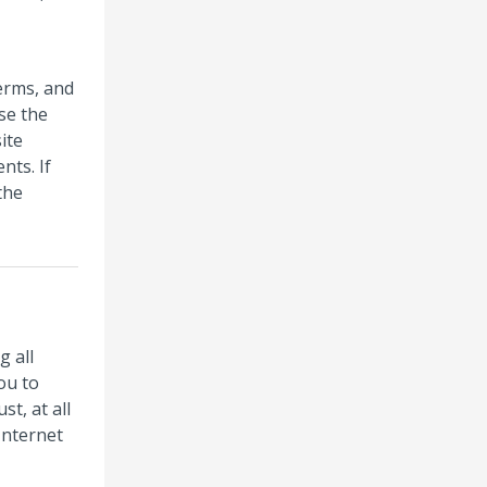
erms, and
se the
ite
nts. If
the
g all
ou to
t, at all
Internet