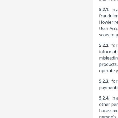
in 
fraudulen
Howler re
User Acco
so as to 
for
informati
misleadin
products,
operate y
for
payments 
in 
other per
harassmen
person's 