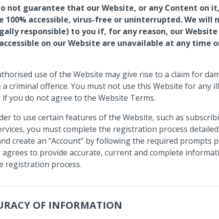
o not guarantee that our Website, or any Content on it,
e 100% accessible, virus-free or uninterrupted. We will 
egally responsible) to you if, for any reason, our Website
 accessible on our Website are unavailable at any time o
thorised use of the Website may give rise to a claim for d
 a criminal offence. You must not use this Website for any il
or if you do not agree to the Website Terms.
der to use certain features of the Website, such as subscrib
rvices, you must complete the registration process detailed
nd create an “Account” by following the required prompts p
 agrees to provide accurate, current and complete informat
e registration process.
URACY OF INFORMATION