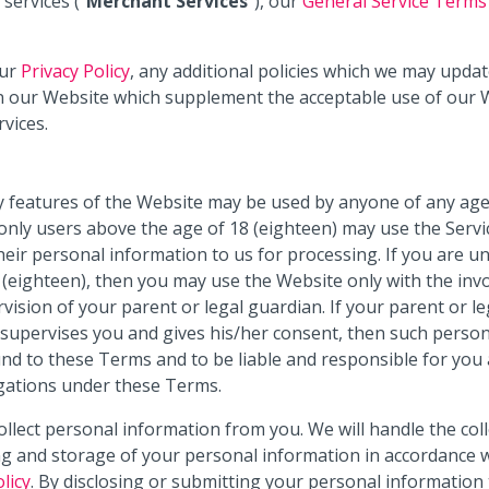
services (“
Merchant Services
”), our
General Service Terms
ur
Privacy Policy
, any additional policies which we may updat
 our Website which supplement the acceptable use of our 
rvices.
 features of the Website may be used by anyone of any age
nly users above the age of 18 (eighteen) may use the Servi
heir personal information to us for processing. If you are u
 (eighteen), then you may use the Website only with the in
vision of your parent or legal guardian. If your parent or le
supervises you and gives his/her consent, then such perso
nd to these Terms and to be liable and responsible for you 
gations under these Terms.
llect personal information from you. We will handle the coll
g and storage of your personal information in accordance 
licy
. By disclosing or submitting your personal information 