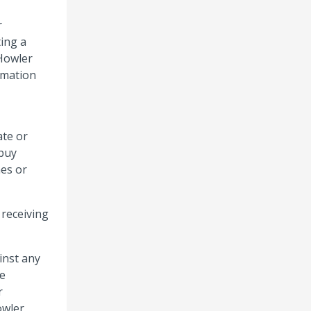
r
ting a
 Howler
rmation
ate or
 buy
mes or
 receiving
inst any
he
r
owler