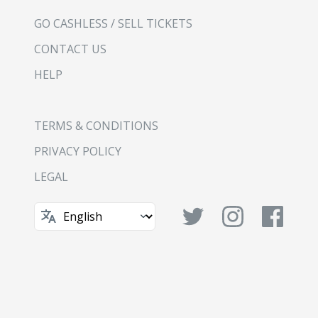
GO CASHLESS / SELL TICKETS
CONTACT US
HELP
TERMS & CONDITIONS
PRIVACY POLICY
LEGAL