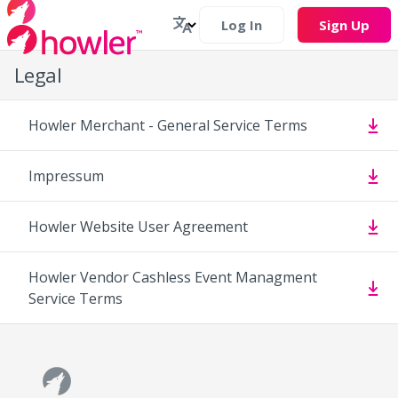
Log In
Sign Up
Legal
Howler Merchant - General Service Terms
Impressum
Howler Website User Agreement
Howler Vendor Cashless Event Managment
Service Terms