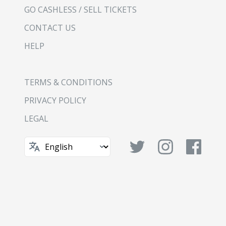
GO CASHLESS / SELL TICKETS
CONTACT US
HELP
TERMS & CONDITIONS
PRIVACY POLICY
LEGAL