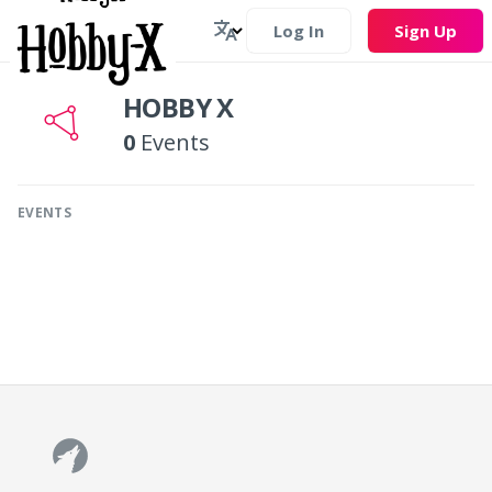
Log In
Sign Up
HOBBY X
0
Events
EVENTS